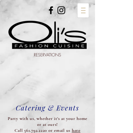
RESERVATIONS
Catering & Events
Party with us, whether it's at your home
or at ours!
Call 561.792.2220 or email us
here