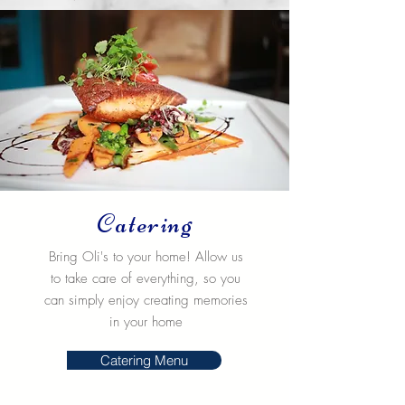
Catering
Bring Oli's to your home! Allow us
to take care of everything, so you
can simply enjoy creating memories
in your home
Catering Menu