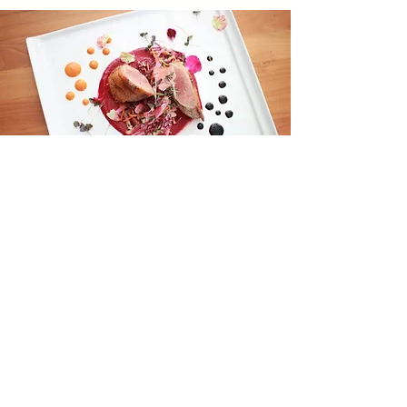
Party
For parties 15 or larger, take your
next event to Oli's. Whether it's
brunch, lunch or dinner, enjoy our
set menus.
Event Menus