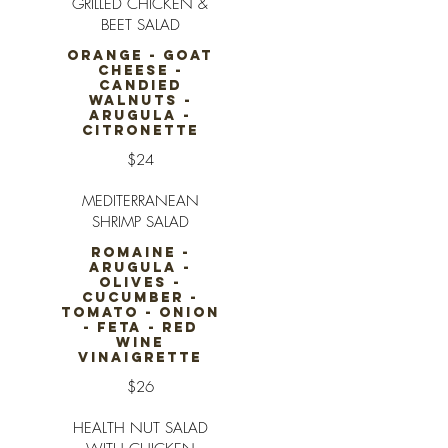
GRILLED CHICKEN &
BEET SALAD
ORANGE - GOAT
CHEESE -
CANDIED
WALNUTS -
ARUGULA -
CITRONETTE
$24
MEDITERRANEAN
SHRIMP SALAD
ROMAINE -
ARUGULA -
OLIVES -
CUCUMBER -
TOMATO - ONION
- FETA - RED
WINE
VINAIGRETTE
$26
HEALTH NUT SALAD