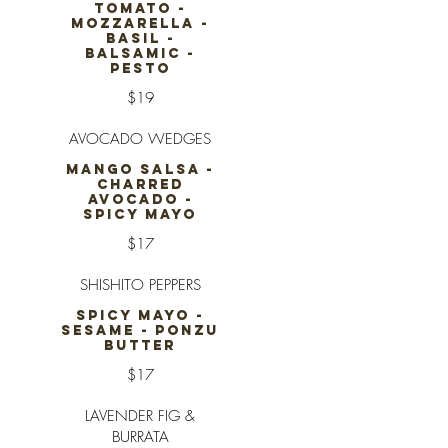
TOMATO -
MOZZARELLA -
BASIL -
BALSAMIC -
PESTO
$19
AVOCADO WEDGES
MANGO SALSA -
CHARRED
AVOCADO -
SPICY MAYO
$17
SHISHITO PEPPERS
SPICY MAYO -
SESAME - PONZU
BUTTER
$17
LAVENDER FIG &
BURRATA