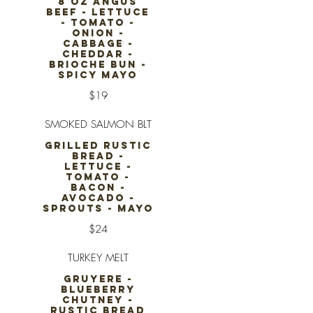
8 OZ ANGUS
BEEF - LETTUCE
- TOMATO -
ONION -
CABBAGE -
CHEDDAR -
BRIOCHE BUN -
SPICY MAYO
$19
SMOKED SALMON BLT
GRILLED RUSTIC
BREAD -
LETTUCE -
TOMATO -
BACON -
AVOCADO -
SPROUTS - MAYO
$24
TURKEY MELT
GRUYERE -
BLUEBERRY
CHUTNEY -
RUSTIC BREAD