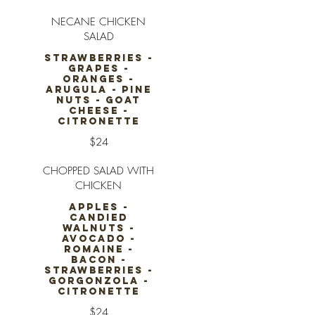
NECANE CHICKEN
SALAD
STRAWBERRIES -
GRAPES -
ORANGES -
ARUGULA - PINE
NUTS - GOAT
CHEESE -
CITRONETTE
$24
CHOPPED SALAD WITH
CHICKEN
APPLES -
CANDIED
WALNUTS -
AVOCADO -
ROMAINE -
BACON -
STRAWBERRIES -
GORGONZOLA -
CITRONETTE
$24