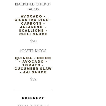
BLACKENED CHICKEN
TACOS
AVOCADO -
CILANTRO RICE -
CARROTS -
JALAPENO -
SCALLIONS -
CHILI SAUCE
$20
LOBSTER TACOS
QUINOA - ONION
- AVOCADO -
TOMATO -
CUCUMBER SLAW
- AJI SAUCE
$32
GREENERY