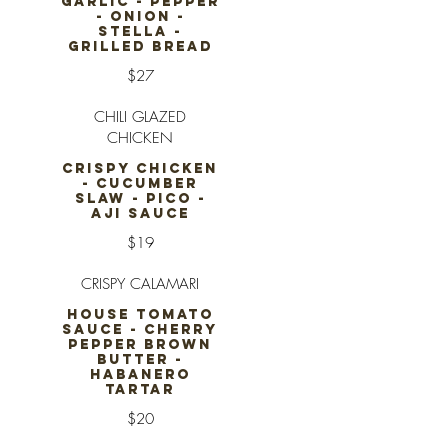
GARLIC - PEPPER
- ONION -
STELLA -
GRILLED BREAD
$27
CHILI GLAZED
CHICKEN
CRISPY CHICKEN
- CUCUMBER
SLAW - PICO -
AJI SAUCE
$19
CRISPY CALAMARI
HOUSE TOMATO
SAUCE - CHERRY
PEPPER BROWN
BUTTER -
HABANERO
TARTAR
$20