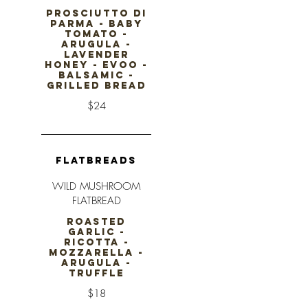
PROSCIUTTO DI
PARMA - BABY
TOMATO -
ARUGULA -
LAVENDER
HONEY - EVOO -
BALSAMIC -
GRILLED BREAD
$24
FLATBREADS
WILD MUSHROOM
FLATBREAD
ROASTED
GARLIC -
RICOTTA -
MOZZARELLA -
ARUGULA -
TRUFFLE
$18