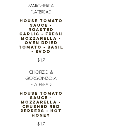
MARGHERITA
FLATBREAD
HOUSE TOMATO
SAUCE -
ROASTED
GARLIC - FRESH
MOZZARELLA -
OVEN DRIED
TOMATO - BASIL
- EVOO
$17
CHORIZO &
GORGONZOLA
FLATBREAD
HOUSE TOMATO
SAUCE -
MOZZARELLA -
CRUSHED RED
PEPPERS - HOT
HONEY
$17