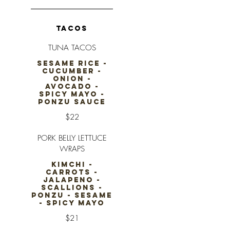
TACOS
TUNA TACOS
SESAME RICE -
CUCUMBER -
ONION -
AVOCADO -
SPICY MAYO -
PONZU SAUCE
$22
PORK BELLY LETTUCE
WRAPS
KIMCHI -
CARROTS -
JALAPENO -
SCALLIONS -
PONZU - SESAME
- SPICY MAYO
$21