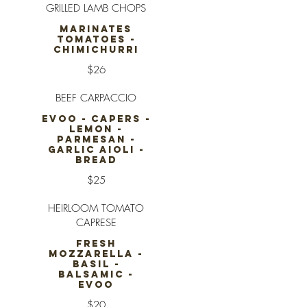
GRILLED LAMB CHOPS
MARINATES
TOMATOES -
CHIMICHURRI
$26
BEEF CARPACCIO
EVOO - CAPERS -
LEMON -
PARMESAN -
GARLIC AIOLI -
BREAD
$25
HEIRLOOM TOMATO
CAPRESE
FRESH
MOZZARELLA -
BASIL -
BALSAMIC -
EVOO
$20