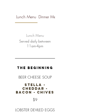
Lunch Menu
Dinner Menu
Brunch Menu
Lunch Menu
Served daily between
11am-4pm
THE BEGINNING
BEER CHEESE SOUP
STELLA -
CHEDDAR -
BACON - CHIVES
$9
LOBSTER DEVILED EGGS