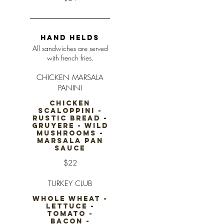
HAND HELDS
All sandwiches are served
with french fries.
CHICKEN MARSALA
PANINI
CHICKEN
SCALOPPINI -
RUSTIC BREAD -
GRUYERE - WILD
MUSHROOMS -
MARSALA PAN
SAUCE
$22
TURKEY CLUB
WHOLE WHEAT -
LETTUCE -
TOMATO -
BACON -