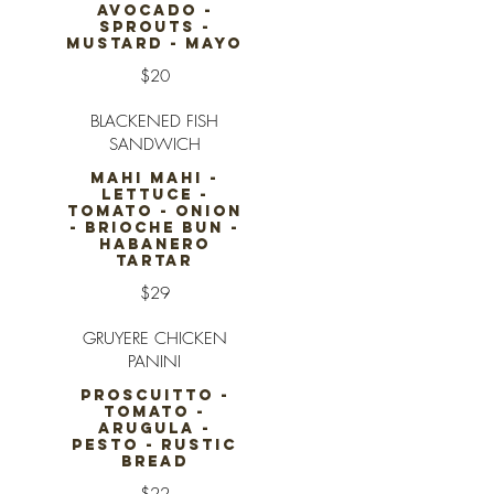
AVOCADO -
SPROUTS -
MUSTARD - MAYO
$20
BLACKENED FISH
SANDWICH
MAHI MAHI -
LETTUCE -
TOMATO - ONION
- BRIOCHE BUN -
HABANERO
TARTAR
$29
GRUYERE CHICKEN
PANINI
PROSCUITTO -
TOMATO -
ARUGULA -
PESTO - RUSTIC
BREAD