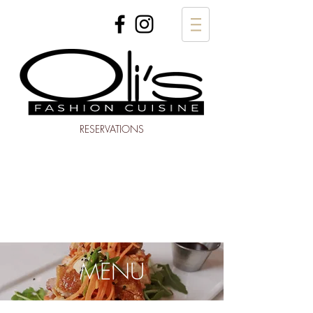
RESERVATIONS
MENU