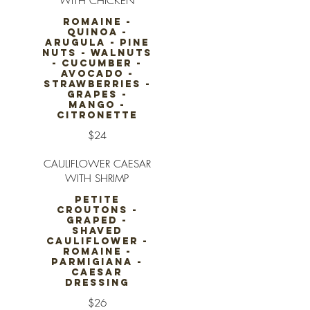
WITH CHICKEN
ROMAINE -
QUINOA -
ARUGULA - PINE
NUTS - WALNUTS
- CUCUMBER -
AVOCADO -
STRAWBERRIES -
GRAPES -
MANGO -
CITRONETTE
$24
CAULIFLOWER CAESAR
WITH SHRIMP
PETITE
CROUTONS -
GRAPED -
SHAVED
CAULIFLOWER -
ROMAINE -
PARMIGIANA -
CAESAR
DRESSING
$26