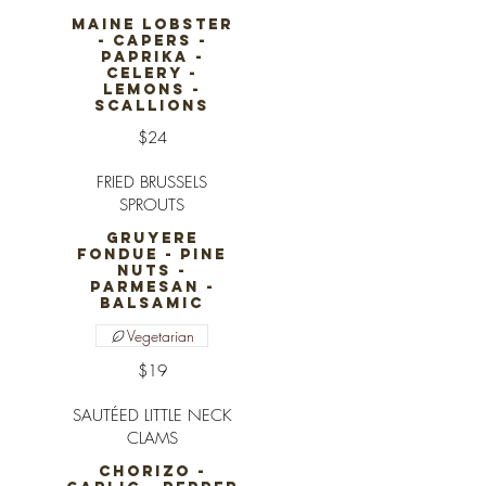
MAINE LOBSTER
- CAPERS -
PAPRIKA -
CELERY -
LEMONS -
SCALLIONS
$24
FRIED BRUSSELS
SPROUTS
GRUYERE
FONDUE - PINE
NUTS -
PARMESAN -
BALSAMIC
Vegetarian
$19
SAUTÉED LITTLE NECK
CLAMS
CHORIZO -