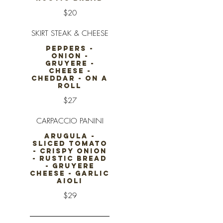
$20
SKIRT STEAK & CHEESE
PEPPERS -
ONION -
GRUYERE -
CHEESE -
CHEDDAR - ON A
ROLL
$27
CARPACCIO PANINI
ARUGULA -
SLICED TOMATO
- CRISPY ONION
- RUSTIC BREAD
- GRUYERE
CHEESE - GARLIC
AIOLI
$29