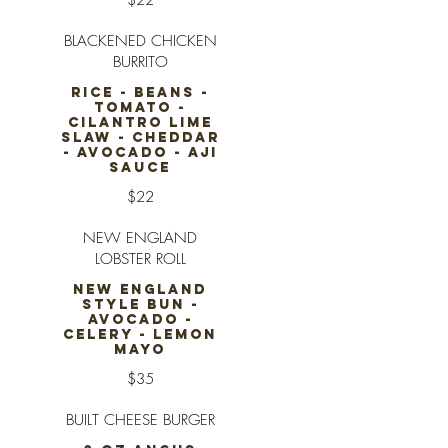
$22
BLACKENED CHICKEN
BURRITO
RICE - BEANS -
TOMATO -
CILANTRO LIME
SLAW - CHEDDAR
- AVOCADO - AJI
SAUCE
$22
NEW ENGLAND
LOBSTER ROLL
NEW ENGLAND
STYLE BUN -
AVOCADO -
CELERY - LEMON
MAYO
$35
BUILT CHEESE BURGER