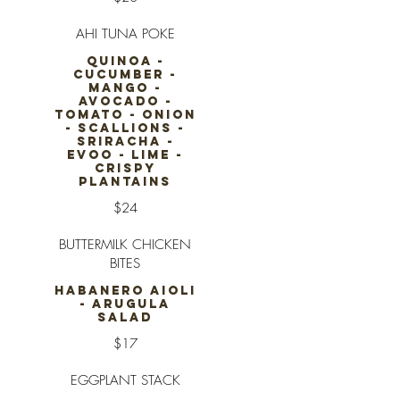
AHI TUNA POKE
QUINOA -
CUCUMBER -
MANGO -
AVOCADO -
TOMATO - ONION
- SCALLIONS -
SRIRACHA -
EVOO - LIME -
CRISPY
PLANTAINS
$24
BUTTERMILK CHICKEN
BITES
HABANERO AIOLI
- ARUGULA
SALAD
$17
EGGPLANT STACK