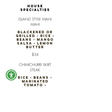
HOUSE
SPECIALTIES
ISLAND STYLE MAHI
MAHI
BLACKENED OR
GRILLED - RICE -
BEANS - MANGO
SALSA - LEMON
BUTTER
$34
CHIMICHURRI SKIRT
STEAK
RICE - BEANS -
MARINATED
TOMATO -
CHARRED
AVOCADO -
CHIMICHURRI
$38